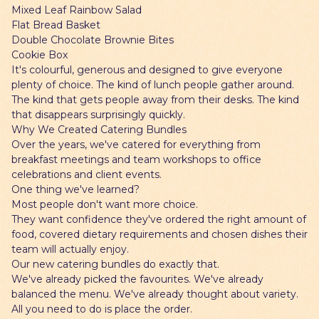
Mixed Leaf Rainbow Salad
Flat Bread Basket
Double Chocolate Brownie Bites
Cookie Box
It's colourful, generous and designed to give everyone
plenty of choice. The kind of lunch people gather around.
The kind that gets people away from their desks. The kind
that disappears surprisingly quickly.
Why We Created Catering Bundles
Over the years, we've catered for everything from
breakfast meetings and team workshops to office
celebrations and client events.
One thing we've learned?
Most people don't want more choice.
They want confidence they've ordered the right amount of
food, covered dietary requirements and chosen dishes their
team will actually enjoy.
Our new catering bundles do exactly that.
We've already picked the favourites. We've already
balanced the menu. We've already thought about variety.
All you need to do is place the order.