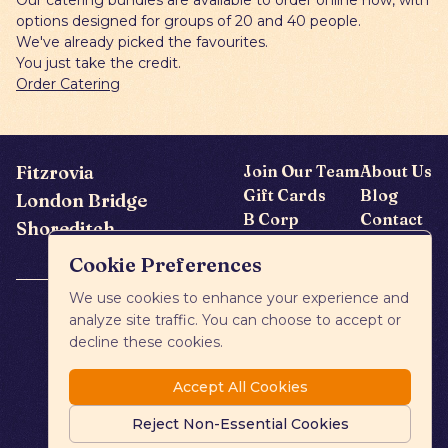
Our catering bundles are available to order online now, with
options designed for groups of 20 and 40 people.
We've already picked the favourites.
You just take the credit.
Order Catering
Fitzrovia
Join Our Team
About Us
Gift Cards
Blog
London Bridge
B Corp
Contact
Shoreditch
FAQs
Cookie Preferences
We use cookies to enhance your experience and
analyze site traffic. You can choose to accept or
decline these cookies.
Accept All Cookies
Reject Non-Essential Cookies
Privacy Policy
Cookies