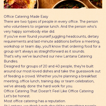
Gift Cards
Office Catering Made Easy
There are two types of people in every office. The person
who volunteers to organise lunch. And the person who's
very happy somebody else did.
If you've ever found yourself juggling headcounts, dietary
requirements and last-minute additions before a meeting,
workshop or team day, you'll know that ordering food for a
group isn't always as straightforward as it sounds.
That's why we've launched our new Lantana Catering
Bundles.
Designed for groups of 20 and 40 people, they're built
around our most-loved dishes and take the guesswork out
of feeding a crowd. Whether you're planning a breakfast
meeting, office lunch, training day or team celebration,
we've already done the hard work for you.
Office Catering That Doesn't Feel Like Office Catering
Let's be honest.
Most office catering has a reputation.