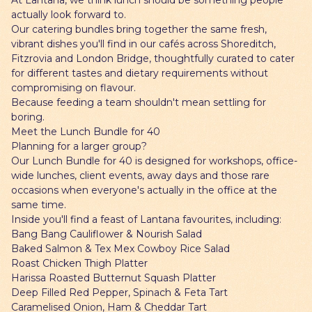
At Lantana, we think lunch should be something people
actually look forward to.
Our catering bundles bring together the same fresh,
vibrant dishes you'll find in our cafés across Shoreditch,
Fitzrovia and London Bridge, thoughtfully curated to cater
for different tastes and dietary requirements without
compromising on flavour.
Because feeding a team shouldn't mean settling for
boring.
Meet the Lunch Bundle for 40
Planning for a larger group?
Our Lunch Bundle for 40 is designed for workshops, office-
wide lunches, client events, away days and those rare
occasions when everyone's actually in the office at the
same time.
Inside you'll find a feast of Lantana favourites, including:
Bang Bang Cauliflower & Nourish Salad
Baked Salmon & Tex Mex Cowboy Rice Salad
Roast Chicken Thigh Platter
Harissa Roasted Butternut Squash Platter
Deep Filled Red Pepper, Spinach & Feta Tart
Caramelised Onion, Ham & Cheddar Tart