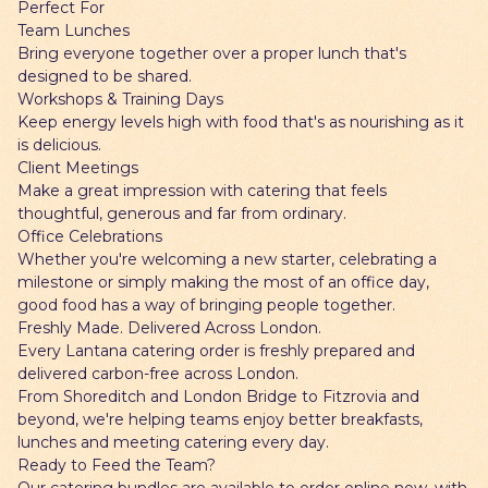
Perfect For
Team Lunches
Bring everyone together over a proper lunch that's
designed to be shared.
Workshops & Training Days
Keep energy levels high with food that's as nourishing as it
is delicious.
Client Meetings
Make a great impression with catering that feels
thoughtful, generous and far from ordinary.
Office Celebrations
Whether you're welcoming a new starter, celebrating a
milestone or simply making the most of an office day,
good food has a way of bringing people together.
Freshly Made. Delivered Across London.
Every Lantana catering order is freshly prepared and
delivered carbon-free across London.
From Shoreditch and London Bridge to Fitzrovia and
beyond, we're helping teams enjoy better breakfasts,
lunches and meeting catering every day.
Ready to Feed the Team?