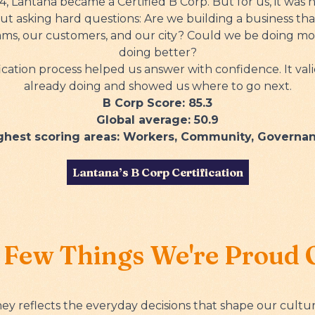
, Lantana became a Certified B Corp. But for us, it was
out asking hard questions: Are we building a business tha
eams, our customers, and our city? Could we be doing m
doing better?
ication process helped us answer with confidence. It va
already doing and showed us where to go next.
B Corp Score: 85.3
Global average: 50.9
ghest scoring areas: Workers, Community, Governa
Lantana’s B Corp Certification
 Few Things We're Proud 
ey reflects the everyday decisions that shape our cultur