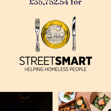
£35,752.54 for