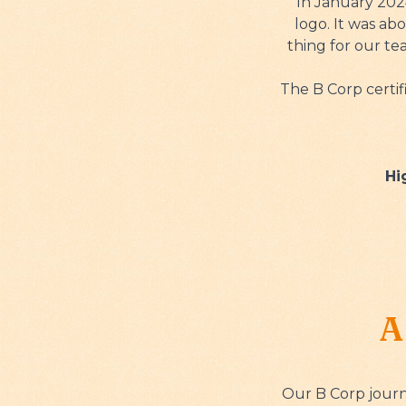
In January 2024
logo. It was ab
thing for our t
The B Corp certif
Hi
A
Our B Corp journ