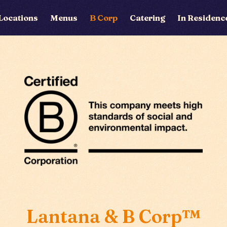
Locations
Menus
B Corp
Catering
In Residenc
Locations
Menus
B Corp
Catering
In Residence
Lantana & B Corp™
Private Hire