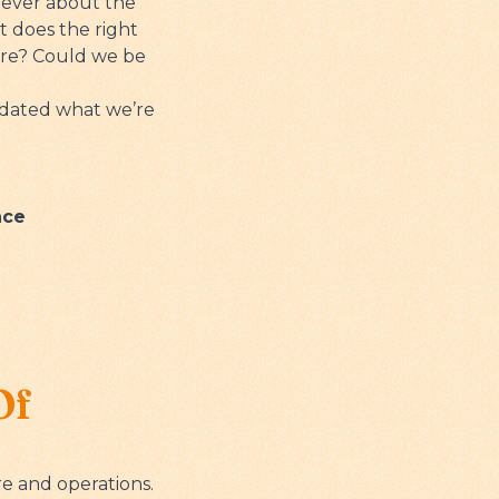
 never about the
t does the right
ore? Could we be
lidated what we’re
nce
Of
e and operations.