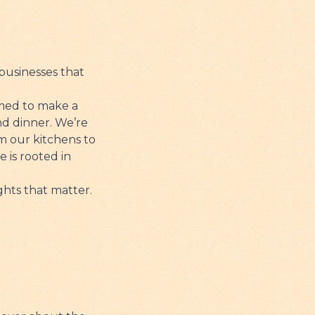
businesses that
imed to make a
nd dinner. We’re
om our kitchens to
 is rooted in
ghts that matter.