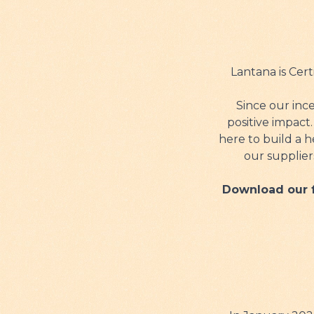
Lantana is Cer
Since our inc
positive impact
here to build a h
our supplier
Download our f