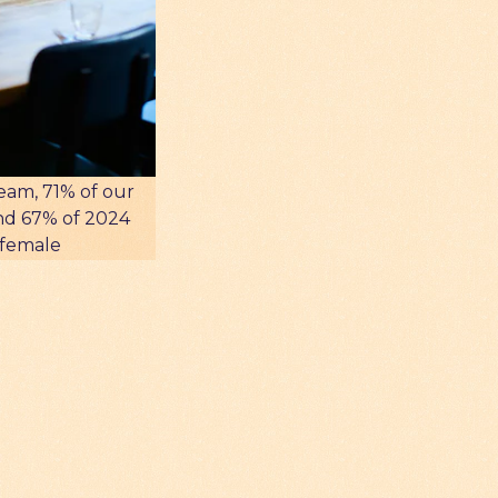
eam, 71% of our
nd 67% of 2024
 female