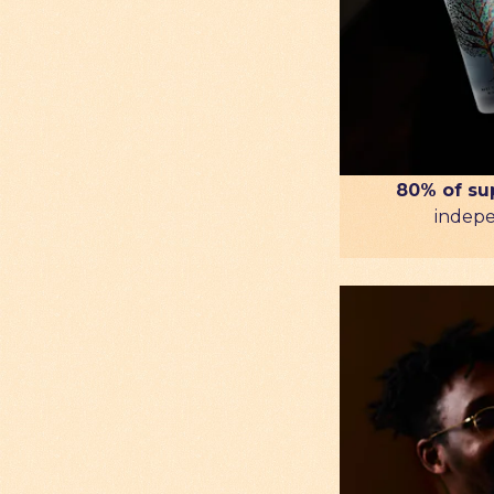
80% of su
indep