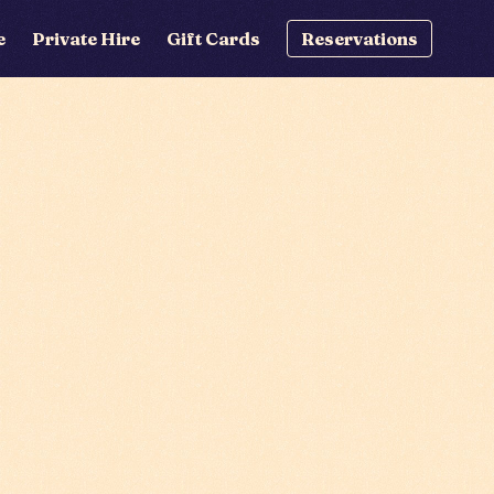
e
Private Hire
Gift Cards
Reservations