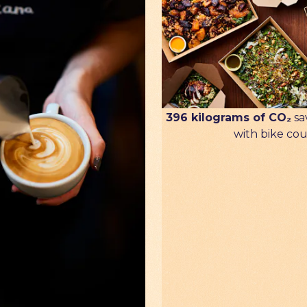
396 kilograms of CO₂
sa
with bike cou