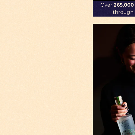
Over
265,000
through r