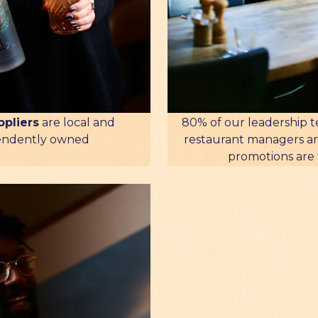
80% of our leadership t
ppliers
are local and
restaurant managers a
endently owned
promotions are