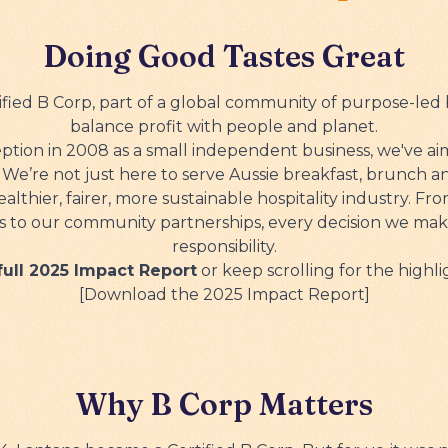
Gift Cards
Doing Good Tastes Great
tified B Corp, part of a global community of purpose-led 
balance profit with people and planet.
eption in 2008 as a small independent business, we've a
. We’re not just here to serve Aussie breakfast, brunch a
ealthier, fairer, more sustainable hospitality industry. Fr
s to our community partnerships, every decision we make
responsibility.
ull 2025 Impact Report
or keep scrolling for the highli
[Download the 2025 Impact Report]
Why B Corp Matters