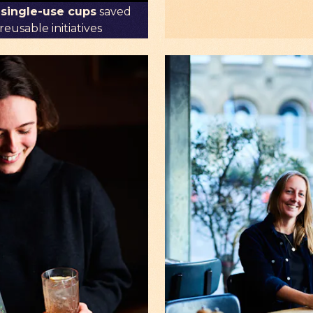
 single-use cups
saved
eusable initiatives