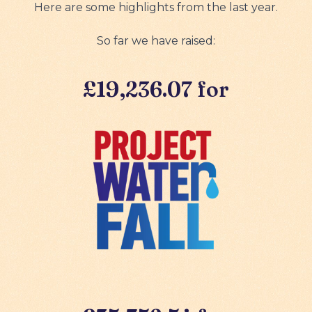
Here are some highlights from the last year.
So far we have raised:
£19,236.07 for