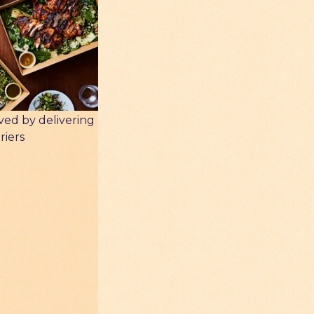
ved by delivering
riers