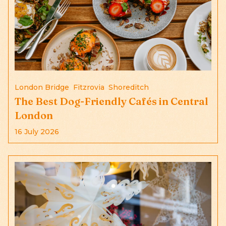
London Bridge
Fitzrovia
Shoreditch
The Best Dog-Friendly Cafés in Central
London
16 July 2026