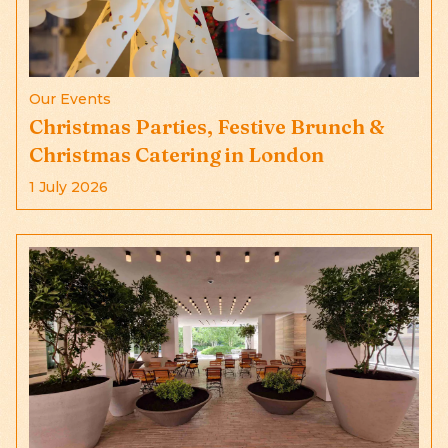
Our Events
Christmas Parties, Festive Brunch &
Christmas Catering in London
1 July 2026