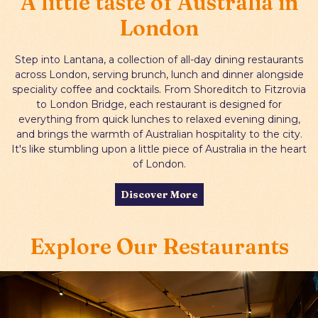
A little taste of Australia in
Two courses for £27, three for £32
London
Gift Cards
Shoreditch:
Tuesday–Thursday, 5pm -
9pm
Step into Lantana, a collection of all-day dining restaurants
across London, serving brunch, lunch and dinner alongside
London Bridge:
Tuesday–Friday, 5pm -
speciality coffee and cocktails. From Shoreditch to Fitzrovia
9pm
to London Bridge, each restaurant is designed for
everything from quick lunches to relaxed evening dining,
View Menu
Book Dinner
and brings the warmth of Australian hospitality to the city.
It's like stumbling upon a little piece of Australia in the heart
of London.
Discover More
Explore Our Restaurants