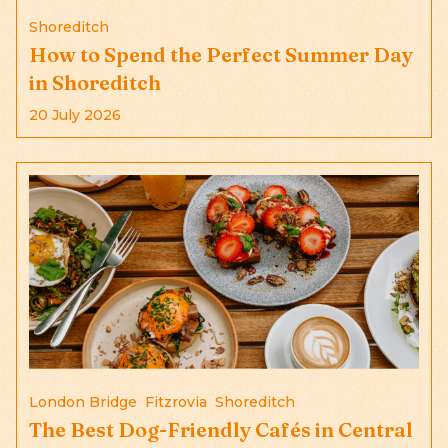
Shoreditch
How to Spend the Perfect Summer Day
in Shoreditch
20 July 2026
London Bridge
Fitzrovia
Shoreditch
The Best Dog-Friendly Cafés in Central