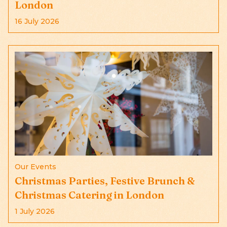
London
16 July 2026
Our Events
Christmas Parties, Festive Brunch &
Christmas Catering in London
1 July 2026