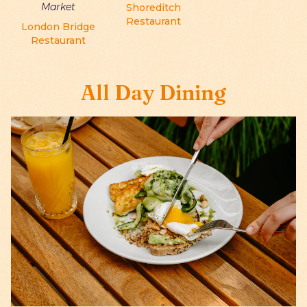
Market
Shoreditch
Restaurant
London Bridge
Restaurant
All Day Dining