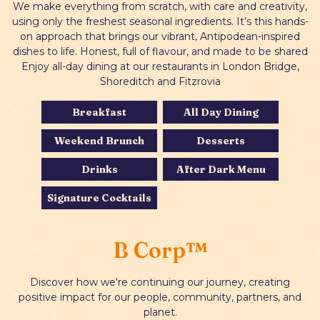
We make everything from scratch, with care and creativity,
using only the freshest seasonal ingredients. It’s this hands-
on approach that brings our vibrant, Antipodean-inspired
dishes to life. Honest, full of flavour, and made to be shared
Enjoy all-day dining at our restaurants in London Bridge,
Shoreditch and Fitzrovia
Breakfast
All Day Dining
Weekend Brunch
Desserts
Drinks
After Dark Menu
Signature Cocktails
B Corp™
Discover how we're continuing our journey, creating
positive impact for our people, community, partners, and
planet.