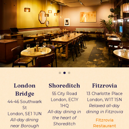
London
Shoreditch
Fitzrovia
Bridge
55 City Road
13 Charlotte Place
London, EC1Y
London, W1T 1SN
44-46 Southwark
1HQ
Relaxed all-day
St
All-day dining in
dining in Fitzrovia
London, SE1 1UN
the heart of
All-day dining
Fitzrovia
Shoreditch
near Borough
Restaurant