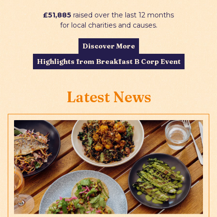
£51,885
raised over the last 12 months
for local charities and causes.
Discover More
Highlights from Breakfast B Corp Event
Latest News