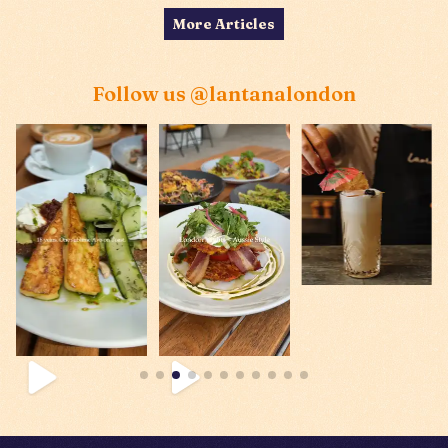
More Articles
Follow us
@lantanalondon