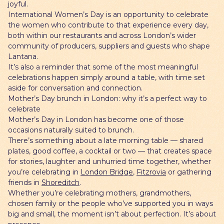
joyful.
International Women’s Day is an opportunity to celebrate
the women who contribute to that experience every day,
both within our restaurants and across London’s wider
community of producers, suppliers and guests who shape
Lantana.
It’s also a reminder that some of the most meaningful
celebrations happen simply around a table, with time set
aside for conversation and connection.
Mother’s Day brunch in London: why it’s a perfect way to
celebrate
Mother’s Day in London has become one of those
occasions naturally suited to brunch.
There’s something about a late morning table — shared
plates, good coffee, a cocktail or two — that creates space
for stories, laughter and unhurried time together, whether
you’re celebrating in
London Bridge
,
Fitzrovia
or gathering
friends in
Shoreditch
.
Whether you’re celebrating mothers, grandmothers,
chosen family or the people who’ve supported you in ways
big and small, the moment isn’t about perfection. It’s about