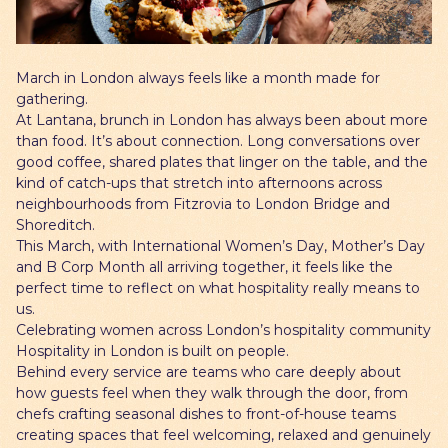
Gift Cards
March in London always feels like a month made for
gathering.
At Lantana, brunch in London has always been about more
than food. It’s about connection. Long conversations over
good coffee, shared plates that linger on the table, and the
kind of catch-ups that stretch into afternoons across
neighbourhoods from Fitzrovia to London Bridge and
Shoreditch.
This March, with International Women’s Day, Mother’s Day
and B Corp Month all arriving together, it feels like the
perfect time to reflect on what hospitality really means to
us.
Celebrating women across London’s hospitality community
Hospitality in London is built on people.
Behind every service are teams who care deeply about
how guests feel when they walk through the door, from
chefs crafting seasonal dishes to front-of-house teams
creating spaces that feel welcoming, relaxed and genuinely