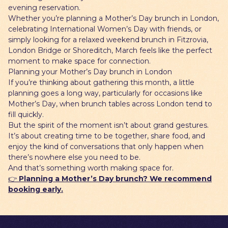
evening reservation.
Whether you’re planning a Mother’s Day brunch in London,
celebrating International Women’s Day with friends, or
simply looking for a relaxed weekend brunch in Fitzrovia,
London Bridge or Shoreditch, March feels like the perfect
moment to make space for connection.
Planning your Mother’s Day brunch in London
If you’re thinking about gathering this month, a little
planning goes a long way, particularly for occasions like
Mother’s Day, when brunch tables across London tend to
fill quickly.
But the spirit of the moment isn’t about grand gestures.
It’s about creating time to be together, share food, and
enjoy the kind of conversations that only happen when
there’s nowhere else you need to be.
And that’s something worth making space for.
👉
Planning a Mother’s Day brunch? We recommend
booking early.