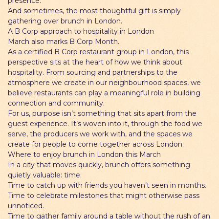
presence.
And sometimes, the most thoughtful gift is simply
gathering over brunch in London.
A B Corp approach to hospitality in London
March also marks B Corp Month.
As a certified B Corp restaurant group in London, this
perspective sits at the heart of how we think about
hospitality. From sourcing and partnerships to the
atmosphere we create in our neighbourhood spaces, we
believe restaurants can play a meaningful role in building
connection and community.
For us, purpose isn’t something that sits apart from the
guest experience. It’s woven into it, through the food we
serve, the producers we work with, and the spaces we
create for people to come together across London.
Where to enjoy brunch in London this March
In a city that moves quickly, brunch offers something
quietly valuable: time.
Time to catch up with friends you haven’t seen in months.
Time to celebrate milestones that might otherwise pass
unnoticed.
Time to gather family around a table without the rush of an